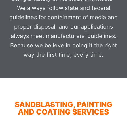
We always follow state and federal
guidelines for containment of media and
proper disposal, and our applications
always meet manufacturers’ guidelines.
Because we believe in doing it the right
way the first time, every time.
SANDBLASTING, PAINTING
AND COATING SERVICES