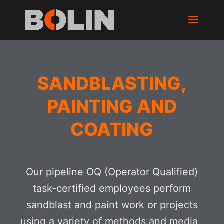
SANDBLASTING,
PAINTING AND
COATING
Our pipeline OQ (Operator Qualified)
task-certified employees perform
sandblast and paint work or projects
using a variety of methods and media.