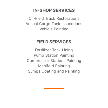
IN-SHOP SERVICES
Oil-Field Truck Restorations
Annual Cargo Tank Inspections
Vehicle Painting
FIELD SERVICES
Fertilizer Tank Lining
Pump Station Painting
Compressor Stations Painting
Manifold Painting
Sumps Coating and Painting