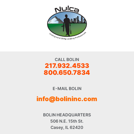
CALL BOLIN
217.932.4533
800.650.7834
E-MAIL BOLIN
info@bolininc.com
BOLIN HEADQUARTERS
506 N.E. 15th St.
Casey, IL 62420