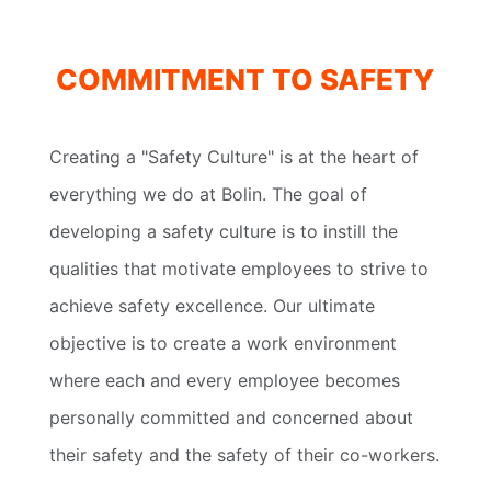
COMMITMENT TO SAFETY
Creating a "Safety Culture" is at the heart of
everything we do at Bolin. The goal of
developing a safety culture is to instill the
qualities that motivate employees to strive to
achieve safety excellence. Our ultimate
objective is to create a work environment
where each and every employee becomes
personally committed and concerned about
their safety and the safety of their co-workers.