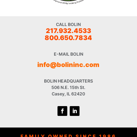
CALL BOLIN
217.932.4533
800.650.7834
E-MAIL BOLIN
info@bolininc.com
BOLIN HEADQUARTERS
506 N.E. 15th St.
Casey, IL 62420
FAMILY OWNED SINCE 1986