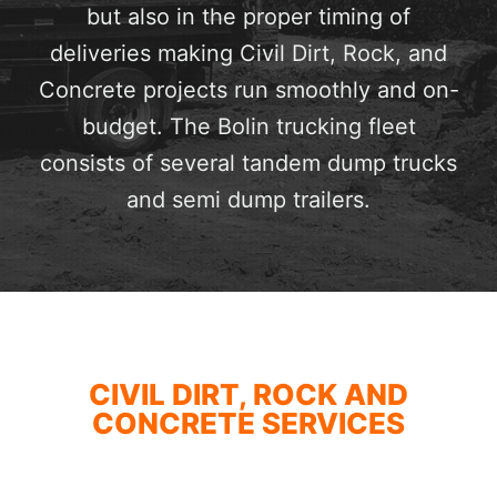
but also in the proper timing of
deliveries making Civil Dirt, Rock, and
Concrete projects run smoothly and on-
budget. The Bolin trucking fleet
consists of several tandem dump trucks
and semi dump trailers.
CIVIL DIRT, ROCK AND
CONCRETE SERVICES