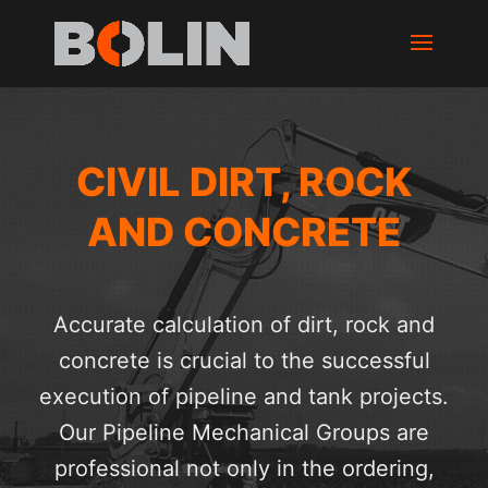
CIVIL DIRT, ROCK
AND CONCRETE
Accurate calculation of dirt, rock and
concrete is crucial to the successful
execution of pipeline and tank projects.
Our Pipeline Mechanical Groups are
professional not only in the ordering,