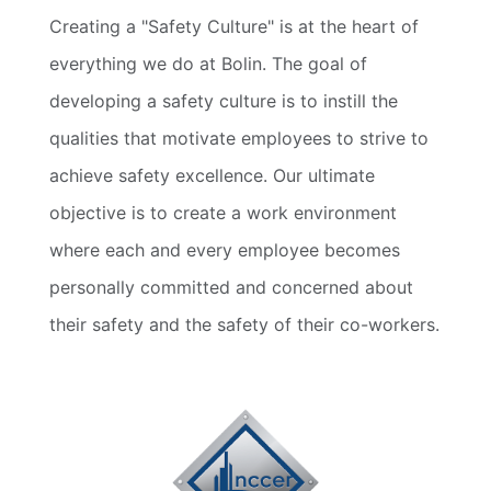
Creating a "Safety Culture" is at the heart of
everything we do at Bolin. The goal of
developing a safety culture is to instill the
qualities that motivate employees to strive to
achieve safety excellence. Our ultimate
objective is to create a work environment
where each and every employee becomes
personally committed and concerned about
their safety and the safety of their co-workers.