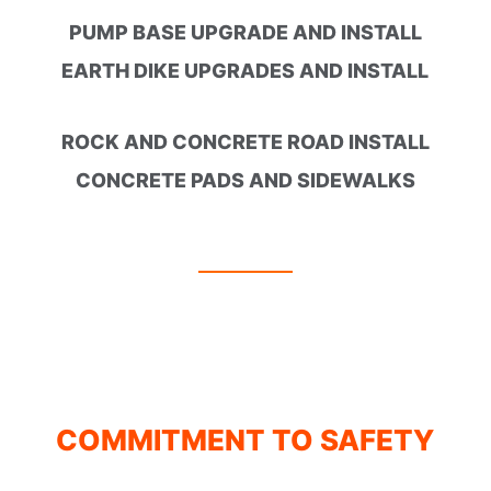
PUMP BASE UPGRADE AND INSTALL
EARTH DIKE UPGRADES AND INSTALL
ROCK AND CONCRETE ROAD INSTALL
CONCRETE PADS AND SIDEWALKS
COMMITMENT TO SAFETY