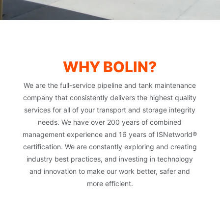
WHY BOLIN?
We are the full-service pipeline and tank maintenance
company that consistently delivers the highest quality
services for all of your transport and storage integrity
needs. We have over 200 years of combined
management experience and 16 years of ISNetworld®
certification. We are constantly exploring and creating
industry best practices, and investing in technology
and innovation to make our work better, safer and
more efficient.