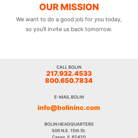
OUR MISSION
We want to do a good job for you today,
so you’ll invite us back tomorrow.
CALL BOLIN
217.932.4533
800.650.7834
E-MAIL BOLIN
info@bolininc.com
BOLIN HEADQUARTERS
506 N.E. 15th St.
Casey, IL 62420