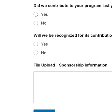
Did we contribute to your program last 
Yes
No
Will we be recognized for its contributi
Yes
No
File Upload - Sponsorship Information