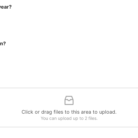
year?
on?
Click or drag files to this area to upload.
You can upload up to 2 files.