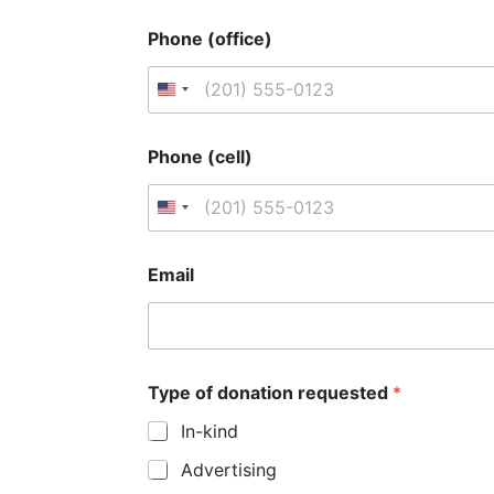
Phone (office)
U
n
Phone (cell)
i
t
U
e
n
Email
d
i
S
t
t
e
Type of donation requested
*
a
d
In-kind
t
S
Advertising
e
t