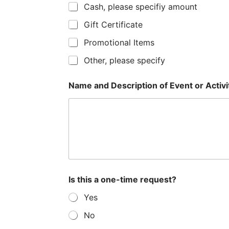
Cash, please specifiy amount
s
a
Gift Certificate
+
t
Promotional Items
1
e
Other, please specify
s
+
Name and Description of Event or Activity
1
Is this a one-time request?
Yes
No