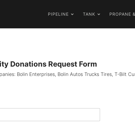
PIPELINE
TANK
PROPANE &
ty Donations Request Form
mpanies: Bolin Enterprises, Bolin Autos Trucks Tires, T-Bilt 