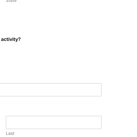
State
activity?
Last