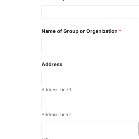
Name of Group or Organization
*
Address
Address Line 1
Address Line 2