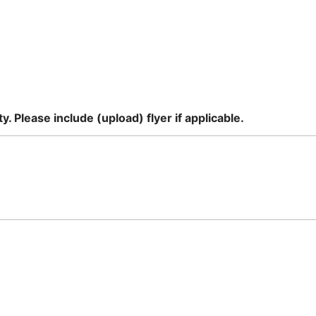
. Please include (upload) flyer if applicable.