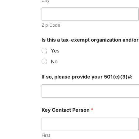
City
Zip Code
Is this a tax-exempt organization and/or 
Yes
No
If so, please provide your 501(c)(3)#:
Key Contact Person
*
First