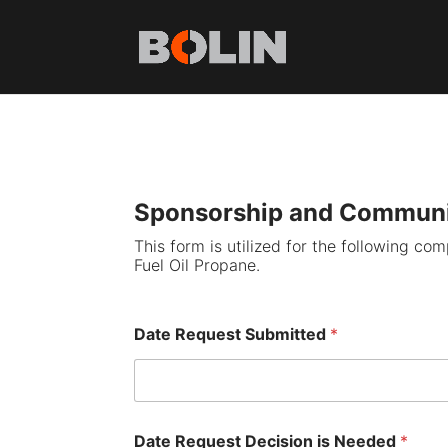
Sponsorship and Communi
This form is utilized for the following co
Fuel Oil Propane.
Date Request Submitted
*
Date Request Decision is Needed
*