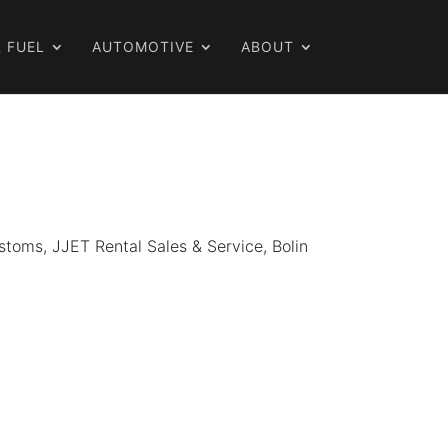
 FUEL
AUTOMOTIVE
ABOUT
Customs, JJET Rental Sales & Service, Bolin