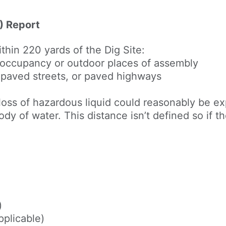
) Report
within 220 yards of the Dig Site:
 occupancy or outdoor places of assembly
, paved streets, or paved highways
loss of hazardous liquid could reasonably be ex
 body of water. This distance isn’t defined so if 
)
pplicable)