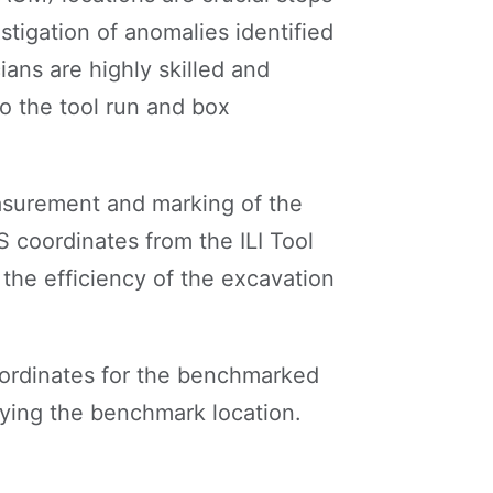
estigation of anomalies identified
ians are highly skilled and
o the tool run and box
asurement and marking of the
 coordinates from the ILI Tool
 the efficiency of the excavation
ordinates for the benchmarked
ifying the benchmark location.