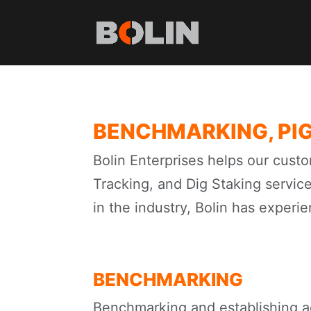
BENCHMARKING, PIG
Bolin Enterprises helps our custo
Tracking, and Dig Staking servic
in the industry, Bolin has experie
BENCHMARKING
Benchmarking and establishing a