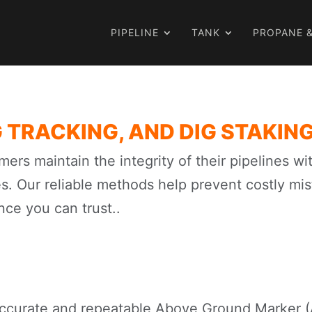
PIPELINE
TANK
PROPANE &
 TRACKING, AND DIG STAKIN
mers maintain the integrity of their pipelines w
es. Our reliable methods help prevent costly mi
nce you can trust..
ccurate and repeatable Above Ground Marker (A