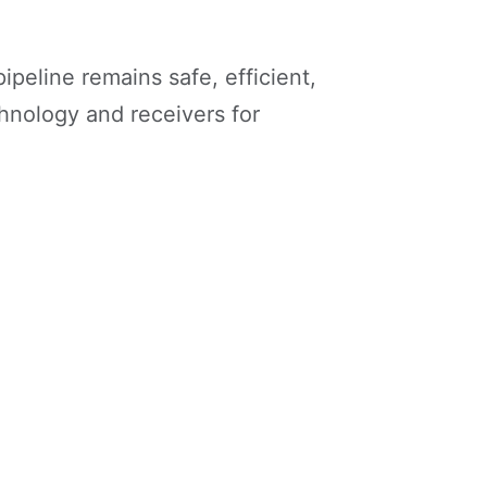
peline remains safe, efficient,
echnology and receivers for