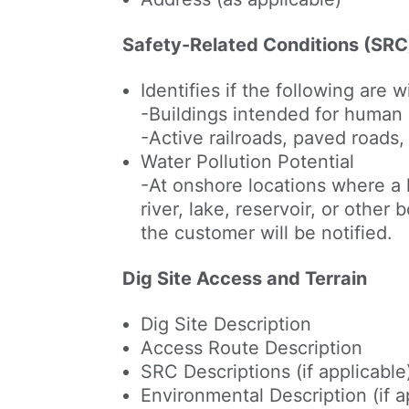
Safety-Related Conditions (SRC
Identifies if the following are 
-Buildings intended for human
-Active railroads, paved roads
Water Pollution Potential
-At onshore locations where a 
river, lake, reservoir, or other
the customer will be notified.
Dig Site Access and Terrain
Dig Site Description
Access Route Description
SRC Descriptions (if applicable
Environmental Description (if a