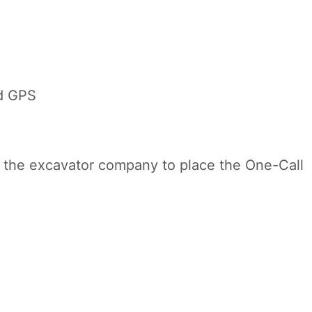
d GPS
or the excavator company to place the One-Call