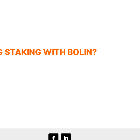
G STAKING WITH BOLIN?