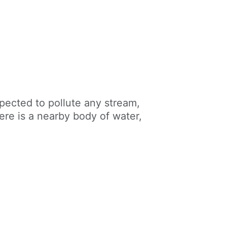
pected to pollute any stream,
there is a nearby body of water,