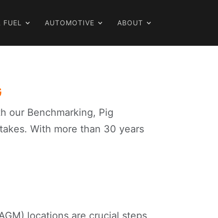
 FUEL
AUTOMOTIVE
ABOUT
G
ith our Benchmarking, Pig
stakes. With more than 30 years
GM) locations are crucial steps