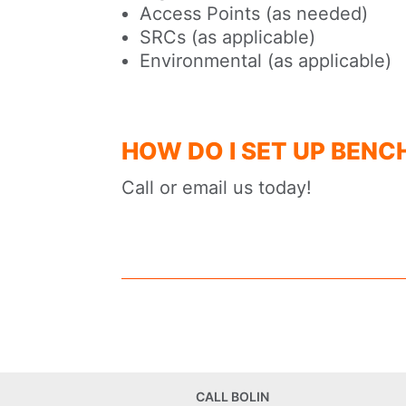
Access Points (as needed)
SRCs (as applicable)
Environmental (as applicable)
HOW DO I SET UP BENC
Call or email us today!
CALL BOLIN