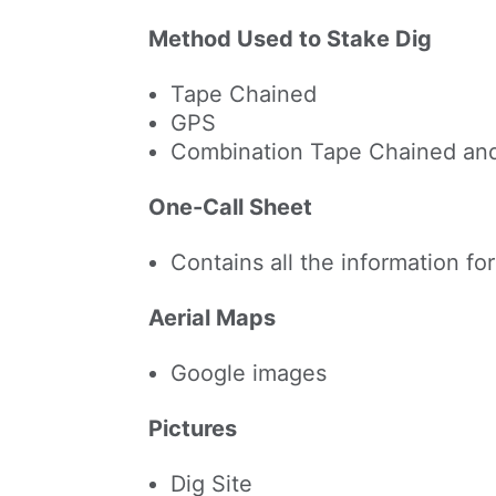
Method Used to Stake Dig
Tape Chained
GPS
Combination Tape Chained an
One-Call Sheet
Contains all the information f
Aerial Maps
Google images
Pictures
Dig Site