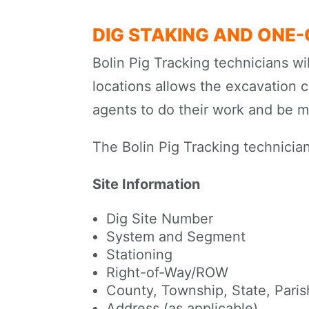
DIG STAKING AND ONE
Bolin Pig Tracking technicians wi
locations allows the excavation 
agents to do their work and be mo
The Bolin Pig Tracking technician
Site Information
Dig Site Number
System and Segment
Stationing
Right-of-Way/ROW
County, Township, State, Parish
Address (as applicable)