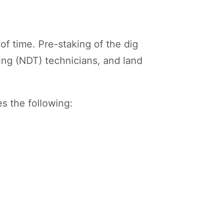
of time. Pre-staking of the dig
ing (NDT) technicians, and land
s the following: