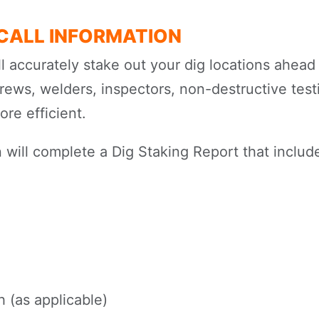
-CALL INFORMATION
ll accurately stake out your dig locations ahead 
crews, welders, inspectors, non-destructive test
re efficient.
 will complete a Dig Staking Report that include
 (as applicable)