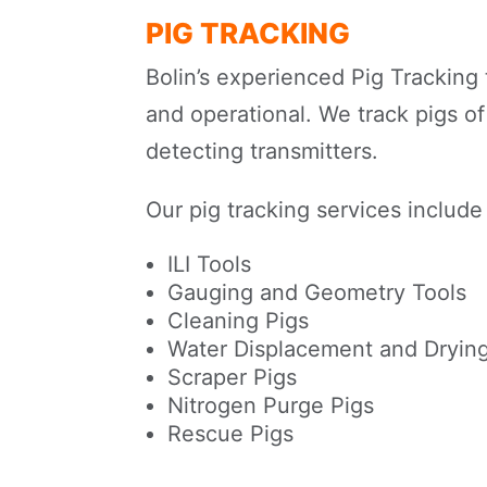
PIG TRACKING
Bolin’s experienced Pig Tracking 
and operational. We track pigs of 
detecting transmitters.
Our pig tracking services include
ILI Tools
Gauging and Geometry Tools
Cleaning Pigs
Water Displacement and Drying
Scraper Pigs
Nitrogen Purge Pigs
Rescue Pigs