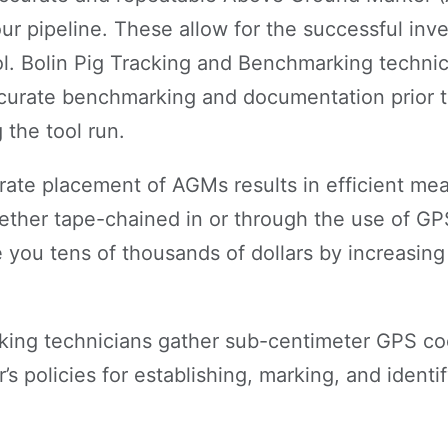
our pipeline. These allow for the successful inv
ool. Bolin Pig Tracking and Benchmarking technic
curate benchmarking and documentation prior t
 the tool run.
ate placement of AGMs results in efficient me
ether tape-chained in or through the use of GPS
 you tens of thousands of dollars by increasing
king technicians gather sub-centimeter GPS co
’s policies for establishing, marking, and ident