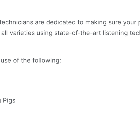
technicians are dedicated to making sure your pi
all varieties using state-of-the-art listening t
 use of the following:
 Pigs