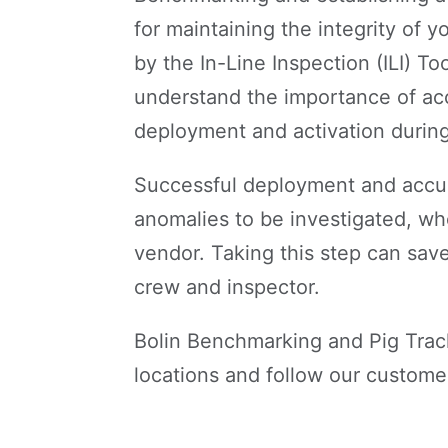
for maintaining the integrity of y
by the In-Line Inspection (ILI) T
understand the importance of ac
deployment and activation during
Successful deployment and accur
anomalies to be investigated, wh
vendor. Taking this step can save
crew and inspector.
Bolin Benchmarking and Pig Trac
locations and follow our customer