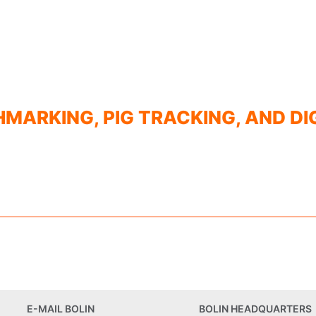
HMARKING, PIG TRACKING, AND DI
E-MAIL BOLIN
BOLIN HEADQUARTERS