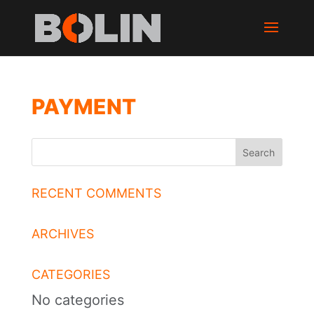
PAYMENT
RECENT COMMENTS
ARCHIVES
CATEGORIES
No categories