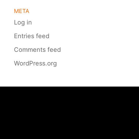
META
Log in
Entries feed
Comments feed
WordPress.org